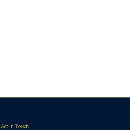
Get In Touch