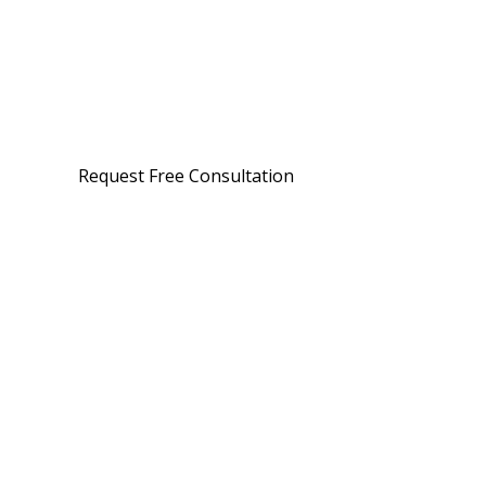
Request Free Consultation