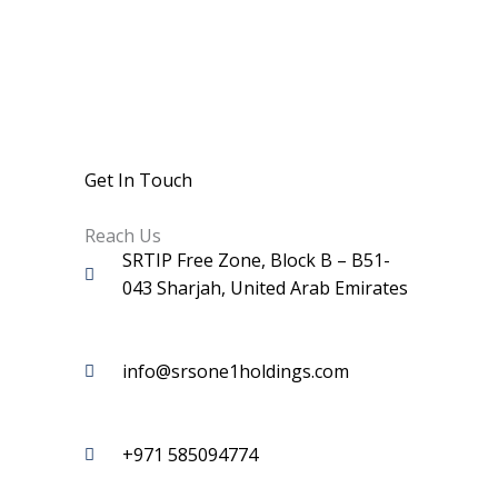
Get In Touch
Reach Us
SRTIP Free Zone, Block B – B51-
043 Sharjah, United Arab Emirates
info@srsone1holdings.com
+971 585094774‬