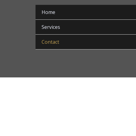
Home
Services
Contact