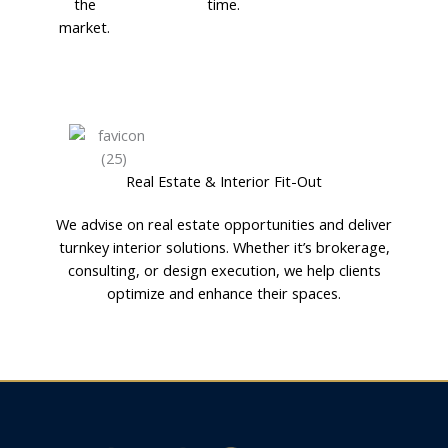
the
time.
market.
Real Estate & Interior Fit-Out
We advise on real estate opportunities and deliver
turnkey interior solutions. Whether it’s brokerage,
consulting, or design execution, we help clients
optimize and enhance their spaces.