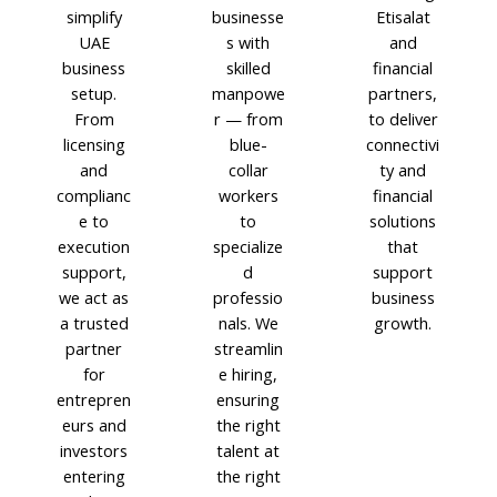
simplify
businesse
Etisalat
UAE
s with
and
business
skilled
financial
setup.
manpowe
partners,
From
r — from
to deliver
licensing
blue-
connectivi
and
collar
ty and
complianc
workers
financial
e to
to
solutions
execution
specialize
that
support,
d
support
we act as
professio
business
a trusted
nals. We
growth.
partner
streamlin
for
e hiring,
entrepren
ensuring
eurs and
the right
investors
talent at
entering
the right