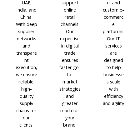
UAE,
support
n, and
India, and
online
custom e-
China.
retail
commerc
With deep
channels.
e
supplier
Our
platforms.
networks
expertise
Our IT
and
in digital
services
transpare
trade
are
nt
ensures
designed
execution,
faster go-
to help
we ensure
to-
businesse
reliable,
market
s scale
high-
strategies
with
quality
and
efficiency
supply
greater
and agility
chains for
reach for
our
your
clients.
brand.