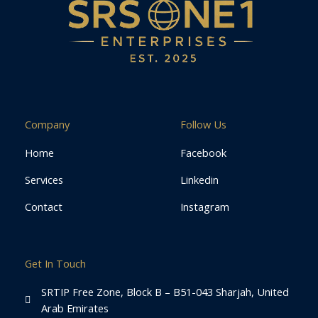
Company
Follow Us
Home
Facebook
Services
Linkedin
Contact
Instagram
Get In Touch
SRTIP Free Zone, Block B – B51-043 Sharjah, United
Arab Emirates