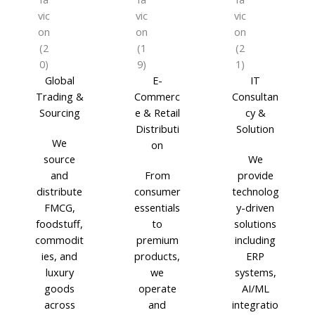
Global
E-
IT
Trading &
Commerc
Consultan
Sourcing
e & Retail
cy &
Distributi
Solution
We
on
source
We
and
From
provide
distribute
consumer
technolog
FMCG,
essentials
y-driven
foodstuff,
to
solutions
commodit
premium
including
ies, and
products,
ERP
luxury
we
systems,
goods
operate
AI/ML
across
and
integratio