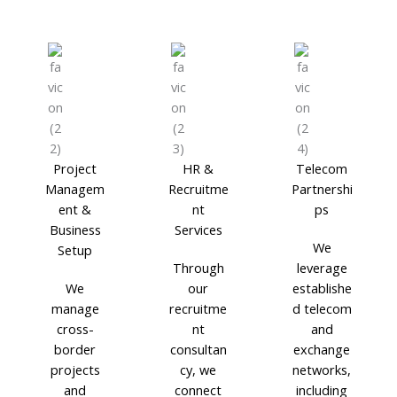
Project
HR &
Telecom
Managem
Recruitme
Partnershi
ent &
nt
ps
Business
Services
We
Setup
Through
leverage
We
our
establishe
manage
recruitme
d telecom
cross-
nt
and
border
consultan
exchange
projects
cy, we
networks,
and
connect
including